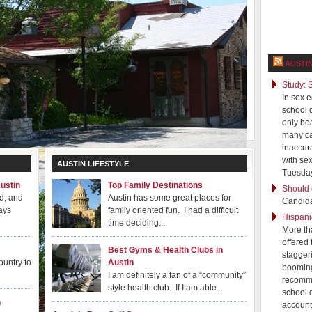
AUSTI
Study: 
In sex 
school d
only hea
many ca
inaccur
with se
AUSTIN LIFESTYLE
Tuesday
ustin
Top Family Destinations
Should 
ld, and
Austin has some great places for
Candida
ays
family oriented fun. I had a difficult
Hispani
time deciding...
More th
offered
Best Gyms & Health Clubs in
stagger
ountry to
Austin
booming
I am definitely a fan of a “community”
recomme
style health club. If I am able...
school d
n
account