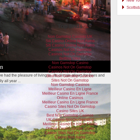
New Yor
Scottsd
Top finds
Non Gamstop Casinos UK
Siti Casino Online Non Aams
Siti Casino Online Non Aams
Casinos Not On Gamstop
Casinos Not On Gamstop
Betting Sites
Non Gamstop Casino
in
Casinos Not On Gamstop
Casinos Not On Gamstop
've had the pleasure of living in. Its climate allows for trees and
Best Non Gamstop Casinos
Sites Not On Gamstop
 all year ...
Non Gamstop Casinos
Meilleur Casino En Ligne
Meilleur Casino En Ligne France
Online Casinos
Meilleur Casino En Ligne France
Casino Sites Not On Gamstop
Casino Sites UK
Best Non Gamstop Casinos
UK Casino Not On Gamstop
Meilleur Casino En Ligne Fiable
Online Casino Zonder Cruks
Casino Sites Not On Gamstop
Casino Non Aams