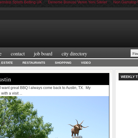
mstop Sports Betting UK
Deneme Bonusu Veren Yeni Siteler
Non Gamstop 
e
contact
job board
city directory
L ESTATE
RESTAURANTS
SHOPPING
VIDEO
ustin
WEEKLY T
 I want great BBQ I always come back to Austin, TX. My
th a visit ...