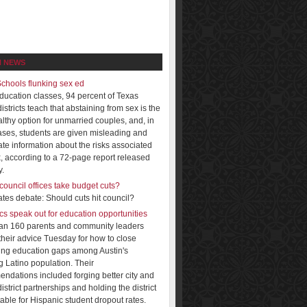
N NEWS
Schools flunking sex ed
education classes, 94 percent of Texas
istricts teach that abstaining from sex is the
lthy option for unmarried couples, and, in
ses, students are given misleading and
ate information about the risks associated
x, according to a 72-page report released
.
council offices take budget cuts?
tes debate: Should cuts hit council?
cs speak out for education opportunities
an 160 parents and community leaders
 their advice Tuesday for how to close
ing education gaps among Austin's
 Latino population. Their
ndations included forging better city and
istrict partnerships and holding the district
able for Hispanic student dropout rates.