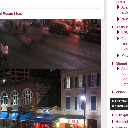
Estate
Apa
& C
l Estate Lists
Nei
Restaur
BB
Best
Din
Exp
Mex
Shoppi
Anti
Bout
Spec
Sto
Video
NATIONA
RANKING
CitySpu
Honolu