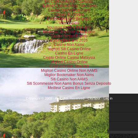
UK Casinos Not On Gamstop
Migliori Casino Online Non Aams
Casino Online Non Aams
Casino En Crypto
Casino En Ligne Belgique
Visa Casino
Nouveau Casino En Ligne
Nouveau Jeu Casino En Ligne
Casino Retrait Rapide
Casino En Ligne 2026
Casino Non Aams
Migliori Siti Casino Online
Casino En Ligne
Crypto Online Casino Malaysia
Migliori Casino Online
Casino Online Stranieri
Migliori Casino Online Non AAMS
Miglior Bookmaker Non Aams
Siti Casino Non AAMS
Siti Scommesse Non Aams Bonus Senza Deposito
Meilleur Casino En Ligne
Copyright © 2009 · All Rights Reserved ·
CitySpur
·
Log in