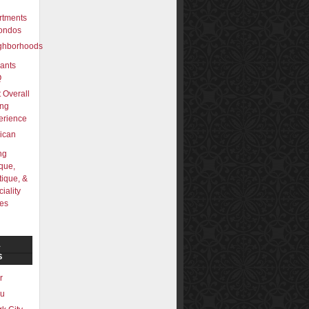
rtments
ondos
ghborhoods
ants
Q
 Overall
ing
erience
ican
ng
que,
ique, &
iality
res
L
S
r
lu