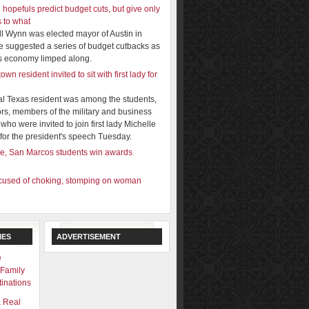
 hopefuls predict budget cuts, but give only
s to what
ill Wynn was elected mayor of Austin in
e suggested a series of budget cutbacks as
y's economy limped along.
wn resident invited to sit with first lady for
al Texas resident was among the students,
rs, members of the military and business
who were invited to join first lady Michelle
or the president's speech Tuesday.
e, San Marcos students win awards
used of choking, stomping on woman
N
IES
ADVERTISEMENT
e
 Family
inations
& Real