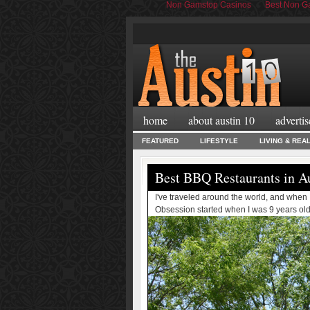
Non Gamstop Casinos
Best Non Ga
home
about austin 10
advertis
FEATURED
LIFESTYLE
LIVING & REA
Best BBQ Restaurants in A
I've traveled around the world, and when
Obsession started when I was 9 years old wi