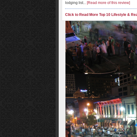
lodging list...
[Read more of this review]
Click to Read More Top 10 Lifestyle & Rea