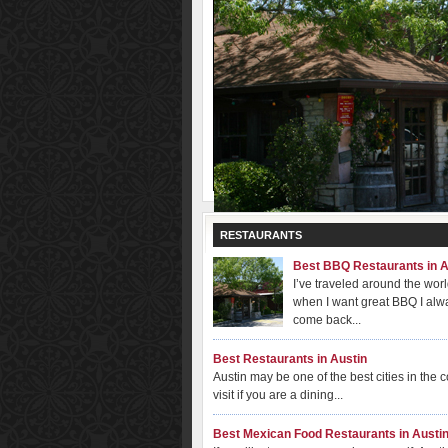
RESTAURANTS
Best BBQ Restaurants in A
I’ve traveled around the wor
when I want great BBQ I alw
come back...
Best Restaurants in Austin
Austin may be one of the best cities in the c
visit if you are a dining...
Best Mexican Food Restaurants in Austi