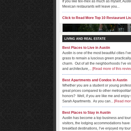
If you like tex-mex as much as myself, Austi
Mexican restaurants will leave you...
Click to Read More Top 10 Restaurant Lis
LIVING AND REAL ESTATE
Best Places to Live in Austin
Austin is one of the most beautiful cities I’v
grass to remain a luscious green practically
charm. Out of all the neighborhoods I’ve vi
Best Boutique, Antique & S
and architecture,...
[Read more of this revie
Austin is one of my favorite places to shop
Best Apartments and Condos in Austin
is very easy to spend weekends doing nothi
Whether you are a student or young professi
great prices compared to other metropolit
honors? Well, if you are like me and enjoy sit
Sarah Apartments. As you can...
[Read more
Best Places to Stay in Austin
Austin has become a top business and touris
visitors, the lodging accommodations have i
breakfast destinations, I’ve enjoyed my tour 