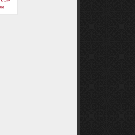
k City
ale