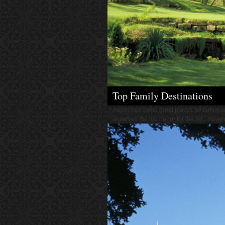
Top Family Destinations
Austin has some great places for family or
deserves the top honor for the list. However