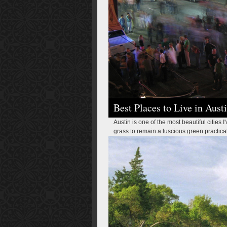
Best Places to Live in Aust
Austin is one of the most beautiful cities I
grass to remain a luscious green practically