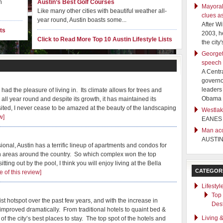
n
Austin’s Best Golf Courses
Mayoral
Like many other cities with beautiful weather all-
clues a
year round, Austin boasts some...
After W
ts
2003, h
Click to Read More Top 10 Austin Lifestyle Lists
the cit
Georgeto
speech
A Centr
governo
leaders 
e had the pleasure of living in. Its climate allows for trees and
Obama f
 all year round and despite its growth, it has maintained its
sited, I never cease to be amazed at the beauty of the landscaping
Westlak
peciality Stores in Austin
w]
EANES
Man acc
, with a wide variety of boutique, antique and specialty shops, it
AUSTI
ng but visiting ...
onal, Austin has a terrific lineup of apartments and condos for
an areas around the country. So which complex won the top
ting out by the pool, I think you will enjoy living at the Bella
CATEGOR
 of this review]
Lifestyl
Top
t hotspot over the past few years, and with the increase in
Dest
mproved dramatically. From traditional hotels to quaint bed &
Living 
of the city’s best places to stay. The top spot of the hotels and