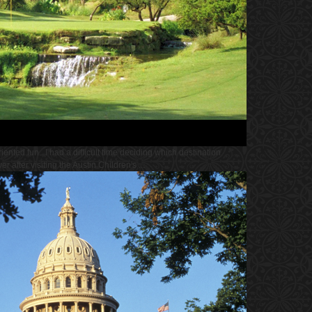
iented fun. I had a difficult time deciding which destination
 after visiting the Austin Children's ...