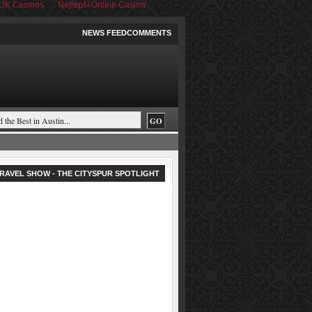
UK Casinos
Nejlepší Online Casina
NEWS FEED
COMMENTS
RAVEL SHOW - THE CITYSPUR SPOTLIGHT