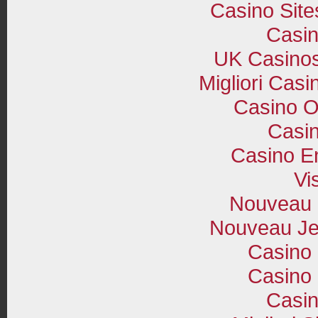
Casino Sit
Casi
UK Casino
Migliori Cas
Casino O
Casin
Casino E
Vi
Nouveau 
Nouveau Je
Casino 
Casino 
Casi