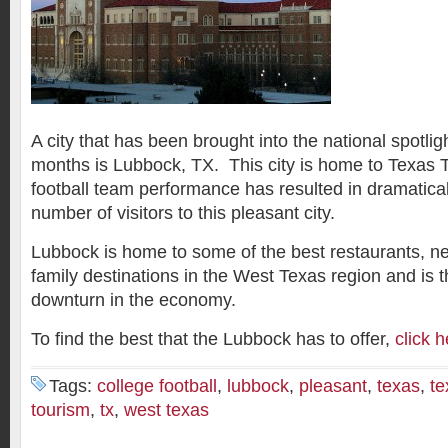
A city that has been brought into the national spotlig
months is Lubbock, TX. This city is home to Texas T
football team performance has resulted in dramatical
number of visitors to this pleasant city.
Lubbock is home to some of the best restaurants, 
family destinations in the West Texas region and is t
downturn in the economy.
To find the best that the Lubbock has to offer,
click 
Tags:
college football
,
lubbock
,
pleasant
,
texas
,
te
tourism
,
tx
,
west texas