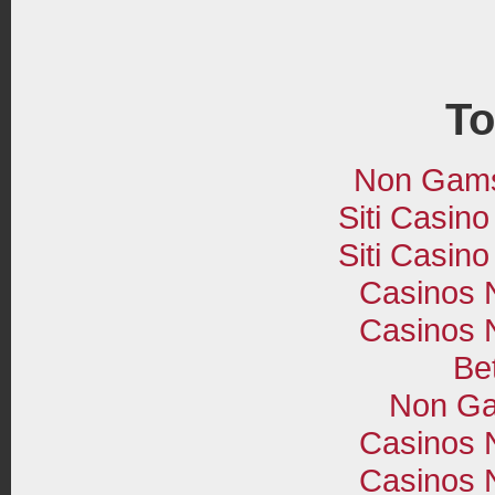
To
Non Gams
Siti Casin
Siti Casin
Casinos 
Casinos 
Bet
Non Ga
Casinos 
Casinos 