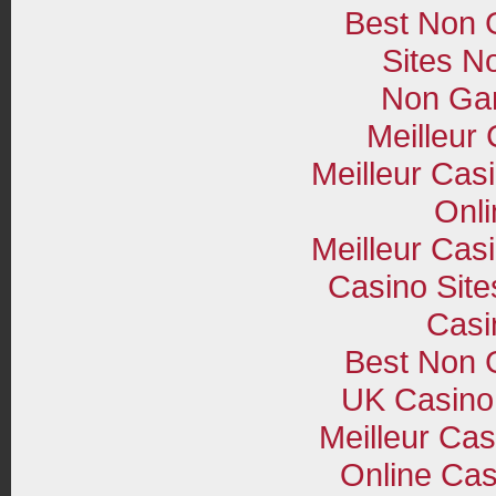
Best Non 
Sites N
Non Ga
Meilleur
Meilleur Cas
Onli
Meilleur Cas
Casino Sit
Casi
Best Non 
UK Casino
Meilleur Cas
Online Cas