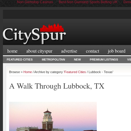
Non Gamstop Casinos
Best Non Gamstop Sports Betting UK
Dene
home
about cityspur
advertise
contact
job board
FEATURED CITIES
METROPOLITAN
NEW
PREMIUM LISTINGS
VI
Browse >
Home
/ Archive by category '
Featured Cities
/ Lubbock - Texas'
A Walk Through Lubbock, TX