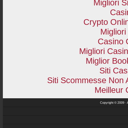
Migliori S
Casi
Crypto Onli
Miglior
Casino O
Migliori Cas
Miglior Bo
Siti Ca
Siti Scommesse Non 
Meilleur
Copyright © 2009 · 