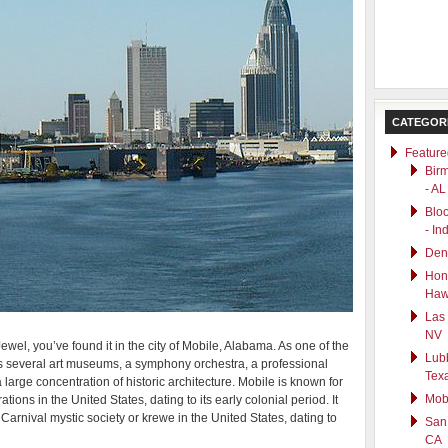
CATEGOR
Feature
Bir
- AL
Blo
- In
Den
Hono
Haw
Las
NV
wel, you’ve found it in the city of Mobile, Alabama. As one of the
Lub
es several art museums, a symphony orchestra, a professional
Tex
large concentration of historic architecture.
Mobile is known for
Mobi
ions in the United States, dating to its early colonial period. It
 Carnival mystic society or krewe in the United States, dating to
San
CA