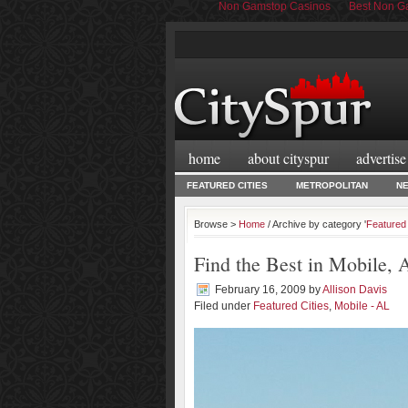
Non Gamstop Casinos
Best Non Ga
home
about cityspur
advertise
FEATURED CITIES
METROPOLITAN
N
Browse >
Home
/ Archive by category '
Featured 
Find the Best in Mobile,
February 16, 2009
by
Allison Davis
Filed under
Featured Cities
,
Mobile - AL