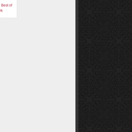
 Best of
rk