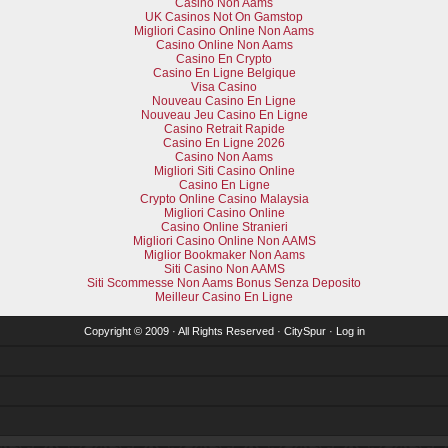
Casino Non Aams
UK Casinos Not On Gamstop
Migliori Casino Online Non Aams
Casino Online Non Aams
Casino En Crypto
Casino En Ligne Belgique
Visa Casino
Nouveau Casino En Ligne
Nouveau Jeu Casino En Ligne
Casino Retrait Rapide
Casino En Ligne 2026
Casino Non Aams
Migliori Siti Casino Online
Casino En Ligne
Crypto Online Casino Malaysia
Migliori Casino Online
Casino Online Stranieri
Migliori Casino Online Non AAMS
Miglior Bookmaker Non Aams
Siti Casino Non AAMS
Siti Scommesse Non Aams Bonus Senza Deposito
Meilleur Casino En Ligne
Copyright © 2009 · All Rights Reserved ·
CitySpur
·
Log in