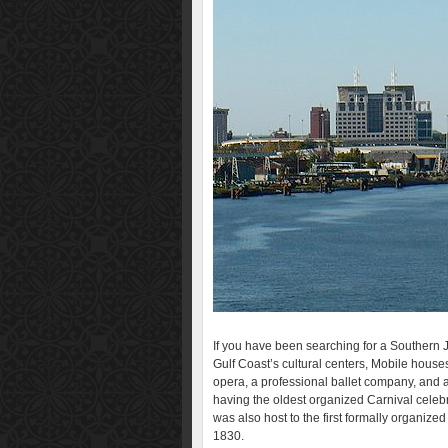
If you have been searching for a Southern Je
Gulf Coast’s cultural centers, Mobile hous
opera, a professional ballet company, and a 
having the oldest organized Carnival celebrat
was also host to the first formally organized
1830.