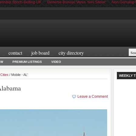
mstop Sports Betting UK
Deneme Bonusu Veren Yeni Siteler
Non Gamstop 
contact
job board
city directory
EW
PREMIUM LISTINGS
VIDEO
Cities
/ Mobile - AL'
WEEKLY T
 Alabama
Leave a Comment