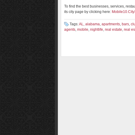
To find the best businesses, services, resta
its city page by clicking here:
Mobile10.Cit
Tags:
AL
,
alabama
,
apartments
,
bars
,
cl
agents
,
mobile
,
nightlife
,
real estate
,
real e