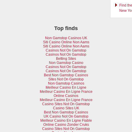
Find the
New Yo
Top finds
Non Gamstop Casinos UK
Siti Casino Online Non Aams
Siti Casino Online Non Aams
Casinos Not On Gamstop
Casinos Not On Gamstop
Betting Sites
Non Gamstop Casino
Casinos Not On Gamstop
Casinos Not On Gamstop
Best Non Gamstop Casinos
Sites Not On Gamstop
Non Gamstop Casinos
Meilleur Casino En Ligne
Meilleur Casino En Ligne France
Online Casinos
Meilleur Casino En Ligne France
Casino Sites Not On Gamstop
Casino Sites UK
Best Non Gamstop Casinos
UK Casino Not On Gamstop
Meilleur Casino En Ligne Fiable
Online Casino Zonder Cruks
Casino Sites Not On Gamstop