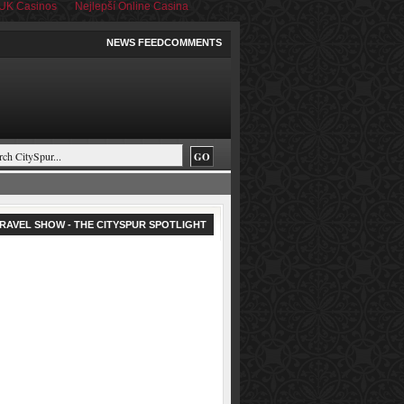
UK Casinos
Nejlepší Online Casina
NEWS FEED
COMMENTS
RAVEL SHOW - THE CITYSPUR SPOTLIGHT