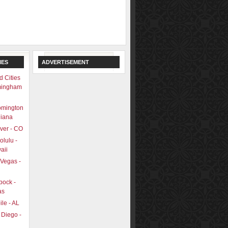
IES
ADVERTISEMENT
d Cities
mingham
omington
diana
ver - CO
lulu -
aii
 Vegas -
bock -
as
le - AL
 Diego -