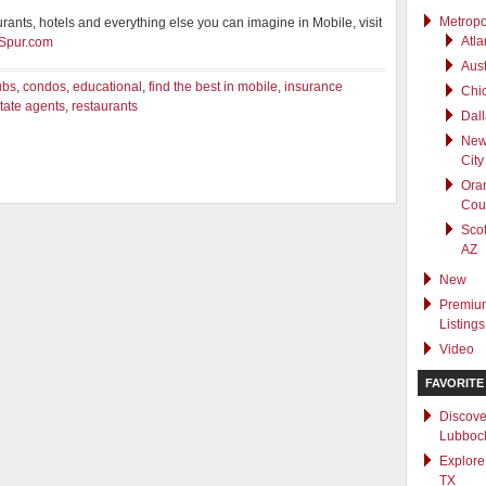
Metropo
urants, hotels and everything else you can imagine in Mobile, visit
Atla
ySpur.com
Aust
ubs
,
condos
,
educational
,
find the best in mobile
,
insurance
Chic
state agents
,
restaurants
Dall
New
City
Ora
Cou
Scot
AZ
New
Premiu
Listings
Video
FAVORITE 
Discove
Lubboc
Explore
TX