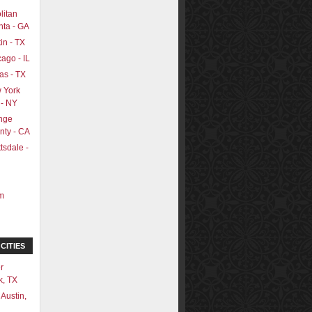
litan
nta - GA
in - TX
ago - IL
as - TX
 York
 - NY
nge
nty - CA
tsdale -
m
CITIES
r
k, TX
 Austin,